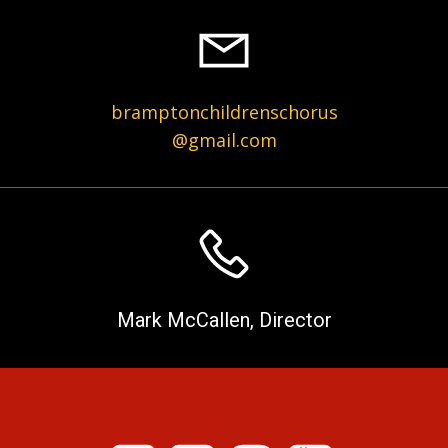
bramptonchildrenschorus
@gmail.com
Mark McCallen, Director