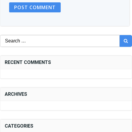
Search
for:
RECENT COMMENTS
ARCHIVES
CATEGORIES