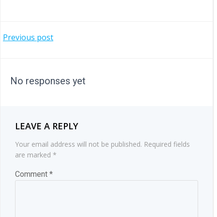
POST
Previous post
NAVIGATION
No responses yet
LEAVE A REPLY
Your email address will not be published.
Required fields
are marked
*
Comment
*