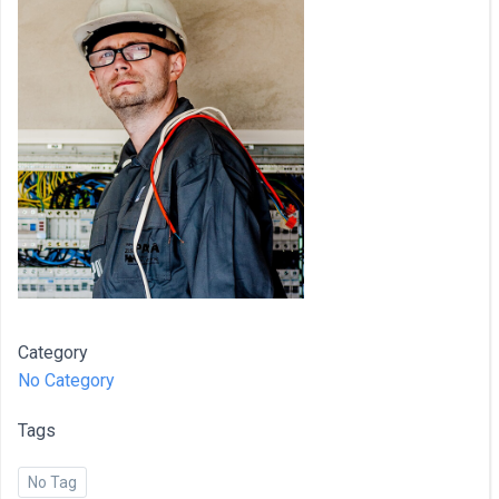
Category
No Category
Tags
No Tag