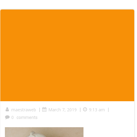
maestraweb
|
March 7, 2019
|
9:13 am
|
0
comments