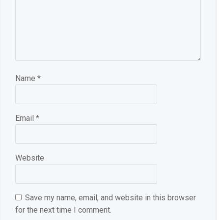
Name
*
Email
*
Website
Save my name, email, and website in this browser
for the next time I comment.