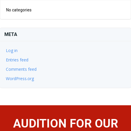
No categories
META
Log in
Entries feed
Comments feed
WordPress.org
AUDITION FOR OUR