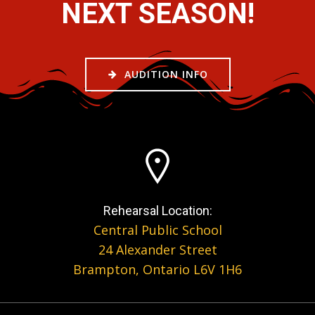
NEXT SEASON!
AUDITION INFO
Rehearsal Location:
Central Public School
24 Alexander Street
Brampton, Ontario L6V 1H6