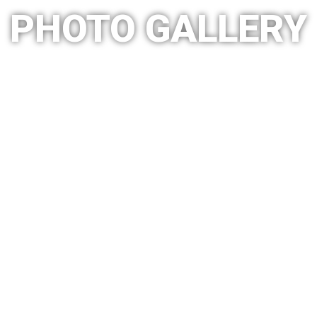
PHOTO GALLERY