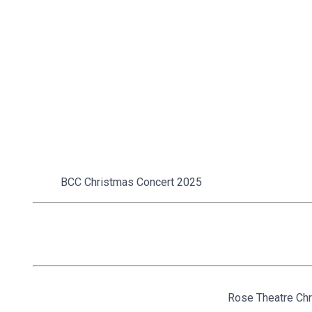
BCC Christmas Concert 2025
Rose Theatre Chr