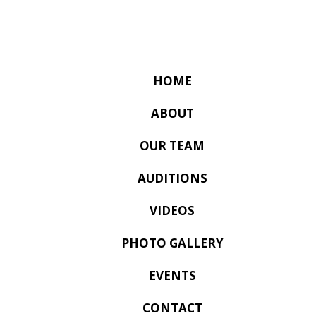
HOME
ABOUT
OUR TEAM
AUDITIONS
VIDEOS
PHOTO GALLERY
EVENTS
CONTACT