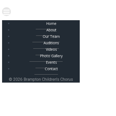
Home
About
Our Team
Auditions
Videos
Photo Gallery
Events
Contact
© 2026 Brampton Children's Chorus