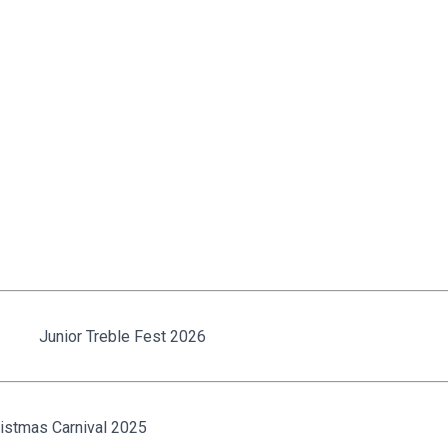
Junior Treble Fest 2026
istmas Carnival 2025