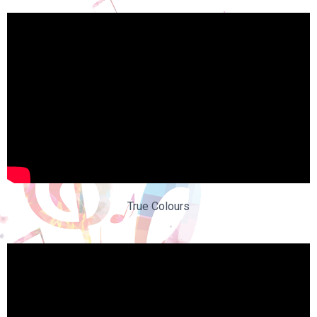
True Colours