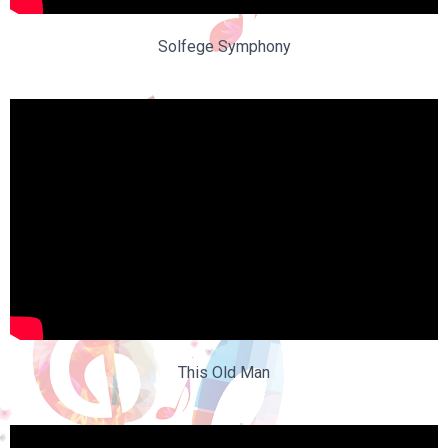
Solfege Symphony
This Old Man