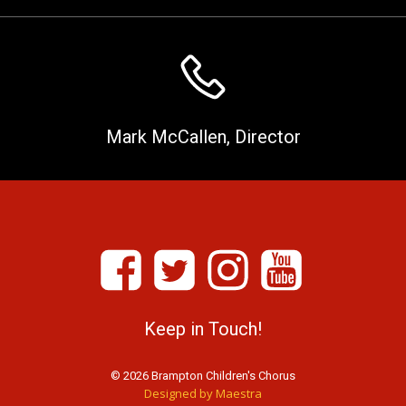
Mark McCallen, Director
Keep in Touch!
© 2026 Brampton Children's Chorus
Designed by Maestra