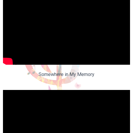
Somewhere in My Memory