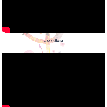
Jazz Gloria