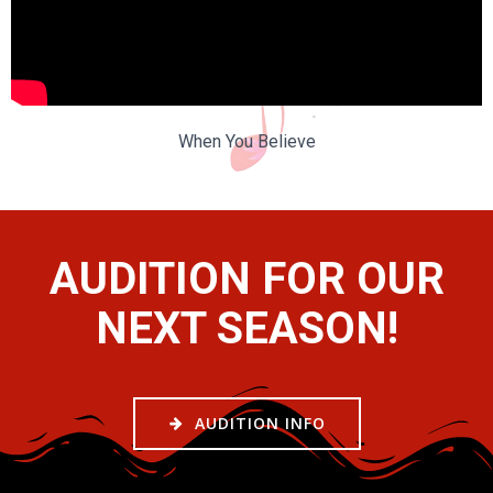
When You Believe
AUDITION FOR OUR
NEXT SEASON!
AUDITION INFO