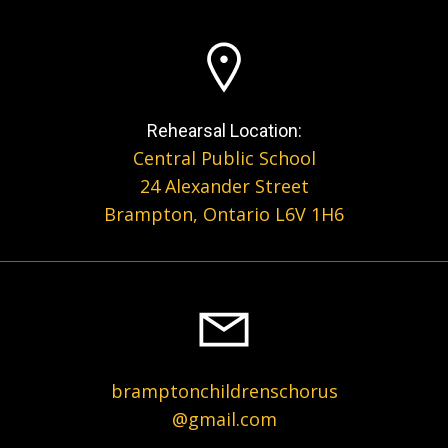
Rehearsal Location:
Central Public School
24 Alexander Street
Brampton, Ontario L6V 1H6
bramptonchildrenschorus
@gmail.com