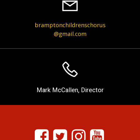
bramptonchildrenschorus
@gmail.com
Mark McCallen, Director