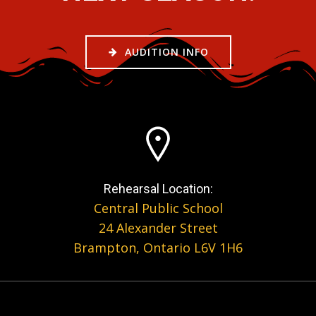
AUDITION INFO
Rehearsal Location:
Central Public School
24 Alexander Street
Brampton, Ontario L6V 1H6