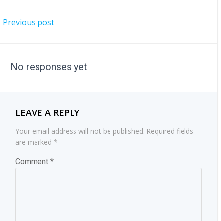
POST
Previous post
NAVIGATION
No responses yet
LEAVE A REPLY
Your email address will not be published.
Required fields
are marked
*
Comment
*