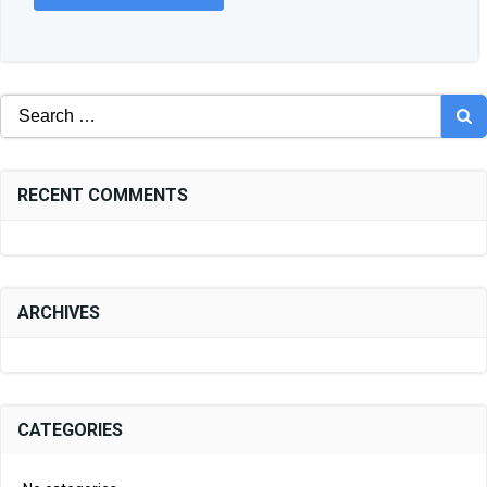
Search
for:
RECENT COMMENTS
ARCHIVES
CATEGORIES