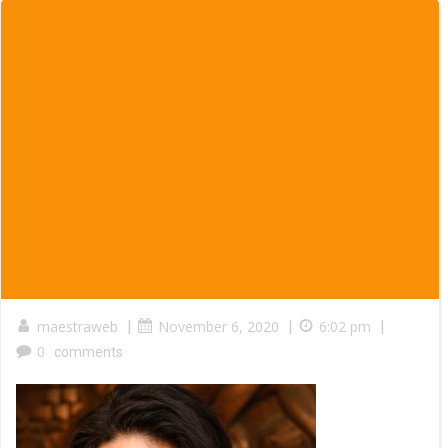
maestraweb
|
November 6, 2020
|
6:02 pm
|
0
comments