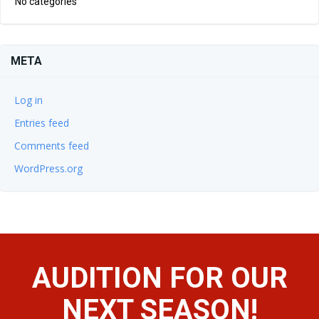
No categories
META
Log in
Entries feed
Comments feed
WordPress.org
AUDITION FOR OUR
NEXT SEASON!