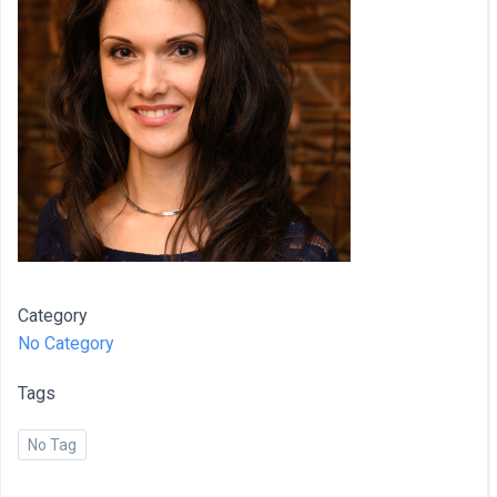
Category
No Category
Tags
No Tag