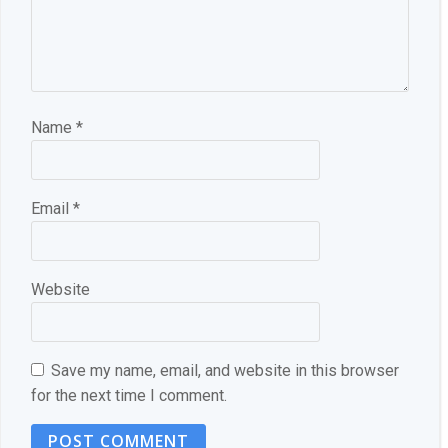
Name
*
Email
*
Website
Save my name, email, and website in this browser
for the next time I comment.